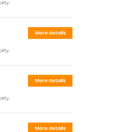
ty...
More details
ty...
More details
ty...
More details