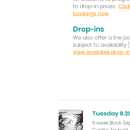
to drop-in prices.
Clic
bookings now
Drop-ins
We also offer a the pos
subject to availability 
View available drop-i
Tuesday 9.30
6 week Block: Sept
Centre, Tayport