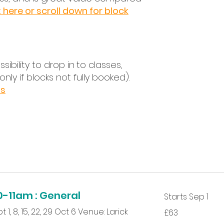
Choos
k here or scroll down for block
Log in
Compl
Book a
*You 
sibility to drop in
to classes,
compl
(only if blocks not fully booked).
your p
ns
-11am : General
Starts Sep 1
63
 1, 8, 15, 22, 29 Oct 6 Venue: Larick
£63
British
pounds