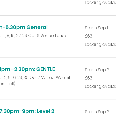
Loading availabili
m-8.30pm General
Starts Sep 1
63
 1, 8, 15, 22, 29 Oct 6 Venue: Larick
£63
British
pounds
Loading availabili
pm -2.30pm: GENTLE
Starts Sep 2
63
t 2, 9, 16, 23, 30 Oct 7 Venue: Wormit
£63
British
pounds
st Hall)
Loading availabili
:30pm-9pm: Level 2
Starts Sep 2