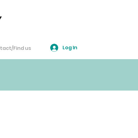
Log In
tact/Find us
 to book
...