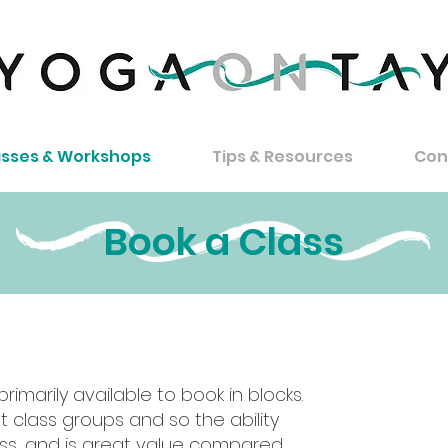
asses & Workshops
Tips & Resources
Con
Book a Class
imarily available to book in blocks.
How
t class groups and so the ability
ess, and is great value compared