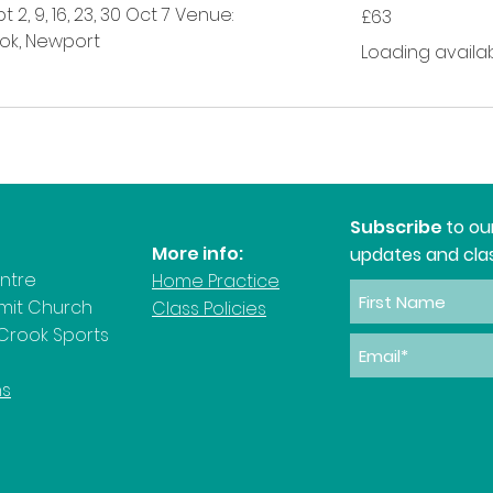
63
 2, 9, 16, 23, 30 Oct 7 Venue:
£63
British
pounds
ok, Newport
Loading availabili
Subscribe
to ou
More info:
updates and clas
entre
Home Practice
rmit Church
Class Policies
Crook Sports
ns