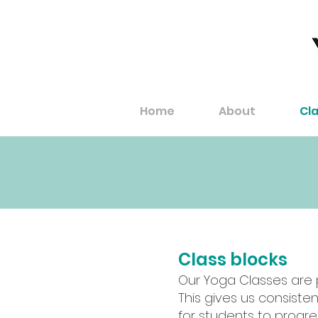
Home
About
Cl
Class blocks
Our Yoga Classes are pr
This gives us consisten
for students to progr