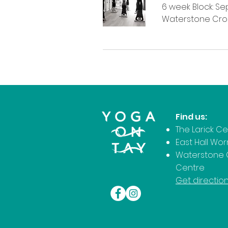
6 week Block: Sept
Waterstone Cro
Find us:
The Larick C
East Hall Wo
Waterstone 
Centre
Get directio