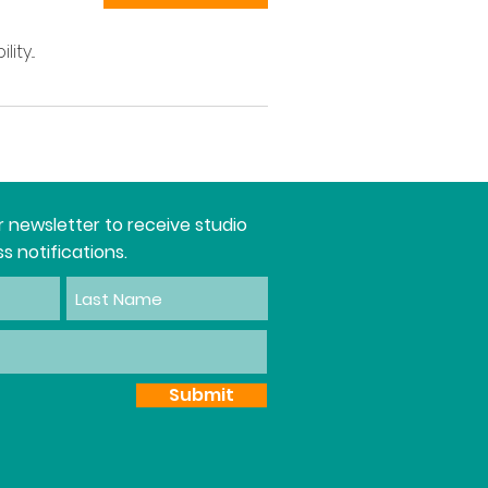
ty...
r newsletter to receive studio
s notifications.
Submit