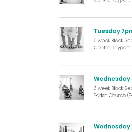
Tuesday 7p
6 week Block: Sept
Centre, Tayport
Wednesday 1
6 week Block: Sep
Parish Church (Ea
Wednesday 7