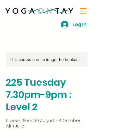
Log In
This course can no longer be booked.
225 Tuesday
7.30pm-9pm :
Level 2
6 week Block: 30 August - 4 October,
with Julie