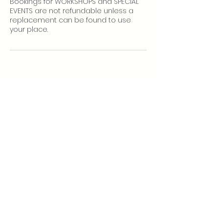
Bookings for WORKSHOPS and SPECIAL
EVENTS are not refundable unless a
replacement can be found to use
your place.
More info:
Home Practice
Class Policies
Subscribe
to our newsletter to
receive studio updates and