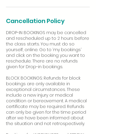
Cancellation Policy
DROP-IN BOOKINGS may be cancelled
and rescheduled up to 2 hours before
the class starts. You must do so
yourself, online. Go to ‘my bookings’
and click on the booking you want to
reschedule. There are no refunds
given for Drop-in bookings.
BLOCK BOOKINGS: Refunds for block
bookings are only available in
exceptional circumstances. These
include a new injury or medical
condition or bereavement. A medical
certificate may be required. Refunds
can only be given for the time period
after we have been informed about
the situation and not retrospectively.