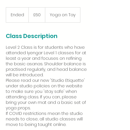
60
British
Ended
E
£60
Yoga on Tay
pounds
n
d
e
Class Description
d
Level 2 Class is for students who have
attended Iyengar Level 1 classes for at
least a year and focuses on refining
the basic asanas. Shoulder balance is
practised regularly, and head balance
will be introduced.
Please read our new 'Studio Etiquette'
under studio policies on the website
to make sure you 'stay safe' when
attending class. If you can, please
bring your own mat and a basic set of
yoga props.
If COVID restrictions mean the studio
needs to close, all studio classes will
move to being taught online.