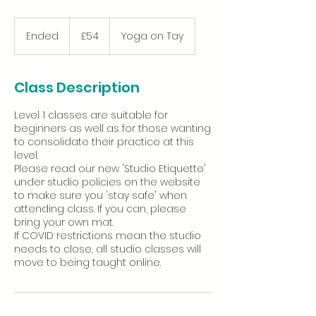
54
British
Ended
E
£54
Yoga on Tay
pounds
n
d
e
Class Description
d
Level 1 classes are suitable for
beginners as well as for those wanting
to consolidate their practice at this
level.
Please read our new 'Studio Etiquette'
under studio policies on the website
to make sure you 'stay safe' when
attending class. If you can, please
bring your own mat.
If COVID restrictions mean the studio
needs to close, all studio classes will
move to being taught online.