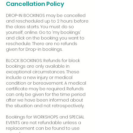
Cancellation Policy
DROP-IN BOOKINGS may be cancelled
and rescheduled up to 2 hours before
the class starts. You must do so
yourself, online. Go to ‘my bookings’
and click on the booking you want to
reschedule. There are no refunds
given for Drop-in bookings.
BLOCK BOOKINGS: Refunds for block
bookings are only available in
exceptional circumstances. These
include a new injury or medical
condition or bereavement. A medical
certificate may be required. Refunds
can only be given for the time period
after we have been informed about
the situation and not retrospectively.
Bookings for WORKSHOPS and SPECIAL
EVENTS are not refundable unless a
replacement can be found to use