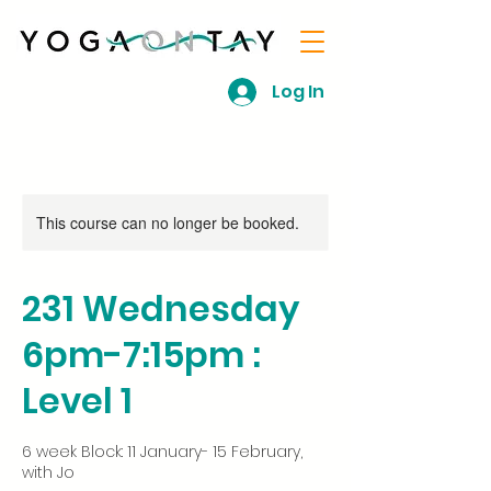
Log In
This course can no longer be booked.
231 Wednesday
6pm-7:15pm :
Level 1
6 week Block: 11 January- 15 February,
with Jo