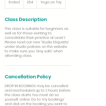
British
Ended
E
£54
Yoga on Tay
pounds
n
d
e
Class Description
d
This class is suitable for beginners as
well as for those wanting to
consolidate their practice at Level 1.
Please read our new 'Studio Etiquette'
under studio policies on the website
to make sure you 'stay safe' when
Cancellation Policy
DROP-IN BOOKINGS may be cancelled
and rescheduled up to 2 hours before
the class starts. You must do so
yourself, online. Go to ‘my bookings’
and click on the booking you want to