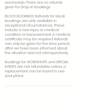
reschedule. There are no refunds
given for Drop-in bookings.
BLOCK BOOKINGS: Refunds for block
bookings are only available in
exceptional circumstances. These
include a new injury or medical
condition or bereavement. A medical
certificate may be required. Refunds
can only be given for the time period
after we have been informed about
the situation and not retrospectively.
Bookings for WORKSHOPS and SPECIAL
EVENTS are not refundable unless a
replacement can be found to use
your place.