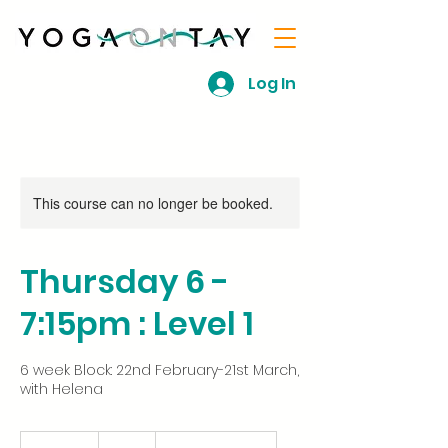
Log In
This course can no longer be booked.
Thursday 6 -
7:15pm : Level 1
6 week Block: 22nd February-21st March,
with Helena
54