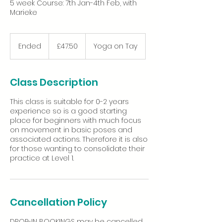
5 week Course: 7th Jan-4th Feb, with
Marieke
47.50
British
Ended
E
£47.50
Yoga on Tay
pounds
n
d
e
Class Description
d
This class is suitable for 0-2 years
experience so is a good starting
place for beginners with much focus
on movement in basic poses and
associated actions. Therefore it is also
for those wanting to consolidate their
Cancellation Policy
DROP-IN BOOKINGS may be cancelled