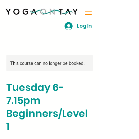
Log In
This course can no longer be booked.
Tuesday 6-
7.15pm
Beginners/Level
1