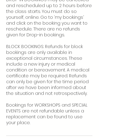
and rescheduled up to 2 hours before
the class starts. You must do so
yourself, online. Go to ‘my bookings’
and click on the booking you want to
reschedule. There are no refunds
given for Drop-in bookings.
BLOCK BOOKINGS: Refunds for block
bookings are only available in
exceptional circumstances. These
include a new injury or medical
condition or bereavement. A medical
certificate may be required. Refunds
can only be given for the time period
after we have been informed about
the situation and not retrospectively.
Bookings for WORKSHOPS and SPECIAL
EVENTS are not refundable unless a
replacement can be found to use
your place.