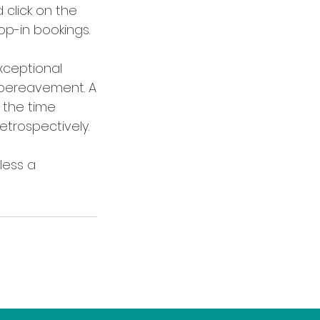
 click on the
op-in bookings.
xceptional
r bereavement. A
 the time
trospectively.
less a