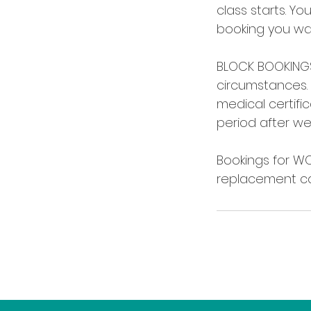
class starts. Yo
booking you wan
BLOCK BOOKINGS:
circumstances. 
medical certifi
period after we
Bookings for W
replacement ca