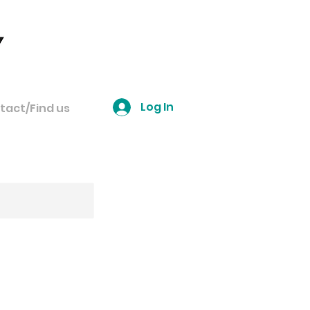
Log In
tact/Find us