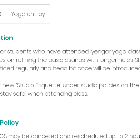
0
Yoga on Tay
ption
s for students who have attended Iyengar yoga classe
s on refining the basic asanas with longer holds. S
ticed regularly and head balance will be introduced
 new 'Studio Etiquette' under studio policies on th
Policy
GS may be cancelled and rescheduled up to 2 hou