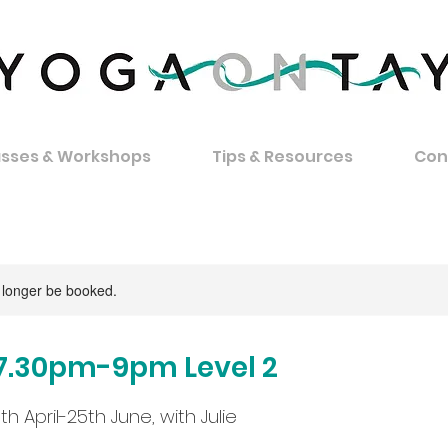
asses & Workshops
Tips & Resources
Con
 longer be booked.
7.30pm-9pm Level 2
th April-25th June, with Julie