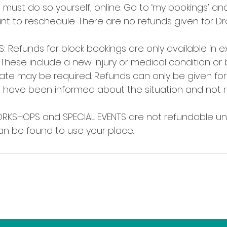
u must do so yourself, online. Go to ‘my bookings’ and
t to reschedule. There are no refunds given for Dr
 Refunds for block bookings are only available in e
These include a new injury or medical condition o
cate may be required. Refunds can only be given for
 have been informed about the situation and not re
ORKSHOPS and SPECIAL EVENTS are not refundable un
n be found to use your place.