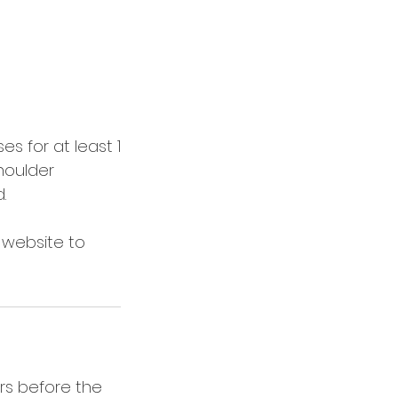
s for at least 1
houlder
.
e website to
rs before the