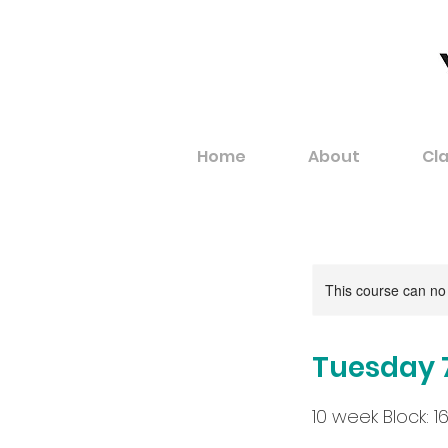
Home
About
Cl
This course can no
Tuesday 
10 week Block: 16