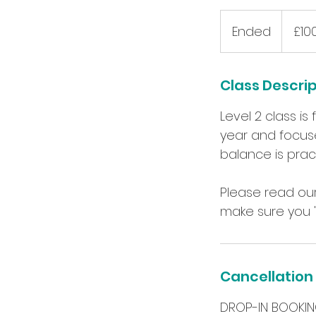
100
British
Ended
E
£10
pounds
n
d
Class Descri
e
d
Level 2 class i
year and focuse
balance is prac
Please read our
Cancellation 
DROP-IN BOOKIN