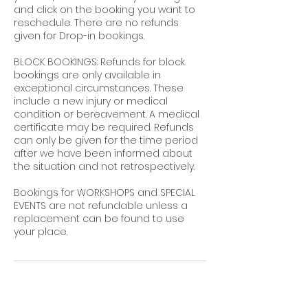
and click on the booking you want to
reschedule. There are no refunds
given for Drop-in bookings.
BLOCK BOOKINGS: Refunds for block
bookings are only available in
exceptional circumstances. These
include a new injury or medical
condition or bereavement. A medical
certificate may be required. Refunds
can only be given for the time period
after we have been informed about
the situation and not retrospectively.
Bookings for WORKSHOPS and SPECIAL
EVENTS are not refundable unless a
replacement can be found to use
your place.