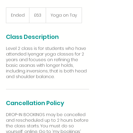
63
British
Ended
E
£63
Yoga on Tay
pounds
n
d
e
Class Description
d
Level 2 class is for students who have
attended Iyengar yoga classes for 2
years and focuses on refining the
basic asanas with longer holds,
including inversions, that is both head
Cancellation Policy
DROP-IN BOOKINGS may be cancelled
and rescheduled up to 2 hours before
the class starts. You must do so
yourself, online. Go to ‘my bookings’