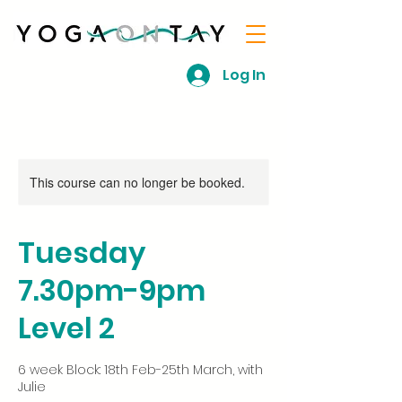
Log In
This course can no longer be booked.
Tuesday
7.30pm-9pm
Level 2
6 week Block: 18th Feb-25th March, with
Julie