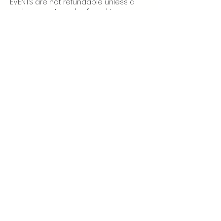
EVENTS are not refundable unless a
replacement can be found to use
your place.
More info:
Home Practice
Class Policies
Subscribe
to our newsletter to
receive studio updates and
class notifications.