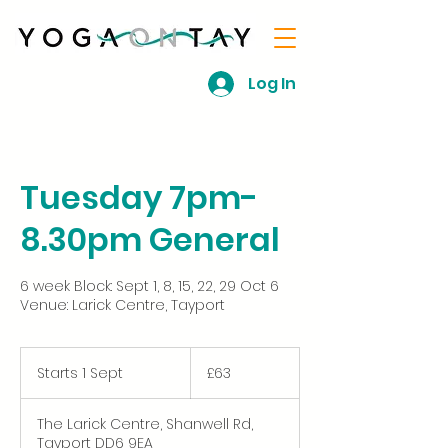
Log In
Tuesday 7pm-
8.30pm General
6 week Block: Sept 1, 8, 15, 22, 29 Oct 6
Venue: Larick Centre, Tayport
63
British
Starts 1 Sept
S
£63
pounds
t
a
The Larick Centre, Shanwell Rd,
r
Tayport DD6 9EA