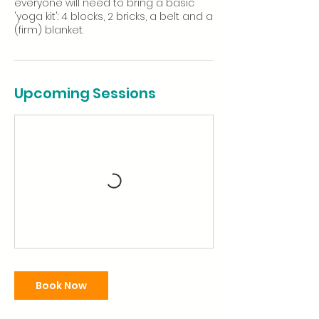
everyone will need to bring a basic
'yoga kit': 4 blocks, 2 bricks, a belt and a
(firm) blanket.
Upcoming Sessions
Book Now