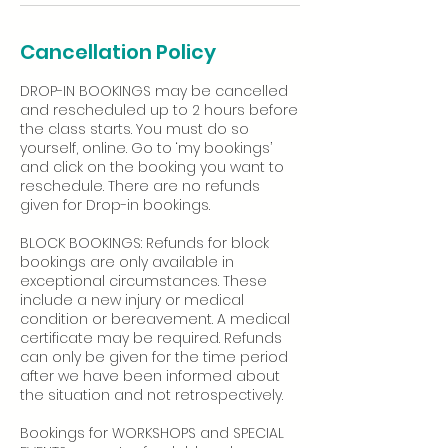
Cancellation Policy
DROP-IN BOOKINGS may be cancelled
and rescheduled up to 2 hours before
the class starts. You must do so
yourself, online. Go to ‘my bookings’
and click on the booking you want to
reschedule. There are no refunds
given for Drop-in bookings.
BLOCK BOOKINGS: Refunds for block
bookings are only available in
exceptional circumstances. These
include a new injury or medical
condition or bereavement. A medical
certificate may be required. Refunds
can only be given for the time period
after we have been informed about
the situation and not retrospectively.
Bookings for WORKSHOPS and SPECIAL