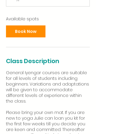
t
s
1
S
Available spots
e
p
Book Now
t
Class Description
General Iyengar courses are suitable
for all levels of students including
beginners. Variations and adaptations
will be given to accommodate
different levels of experience within
the class.
Please bring your own mat. If you are
new to yoga Julie can loan you kit for
the first few weeks till you decide you
are keen and committed. Thereafter