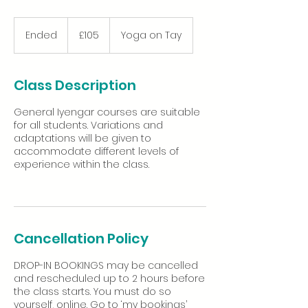
105
British
Ended
E
£105
Yoga on Tay
pounds
n
d
e
Class Description
d
General Iyengar courses are suitable
for all students. Variations and
adaptations will be given to
accommodate different levels of
experience within the class.
Cancellation Policy
DROP-IN BOOKINGS may be cancelled
and rescheduled up to 2 hours before
the class starts. You must do so
yourself, online. Go to ‘my bookings’