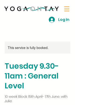
Log In
This service is fully booked.
Tuesday 9.30-
11am : General
Level
10 week Block: 15th April- 17th June, with
Julie