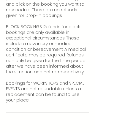
and click on the booking you want to
reschedule. There are no refunds
given for Drop-in bookings.
BLOCK BOOKINGS: Refunds for block
bookings are only available in
exceptional circumstances. These
include a new injury or medical
condition or bereavement. A medical
certificate may be required. Refunds
can only be given for the time period
after we have been informed about
the situation and not retrospectively.
Bookings for WORKSHOPS and SPECIAL
EVENTS are not refundable unless a
replacement can be found to use
your place.