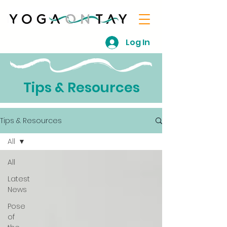
Log In
Tips & Resources
Tips & Resources
All
All
Latest
News
Pose
of