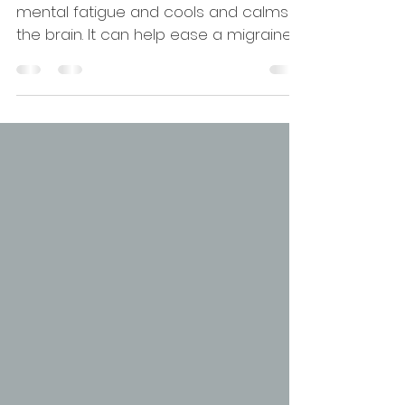
with head supported
This variation of Uttanasana removes
mental fatigue and cools and calms
the brain. It can help ease a migraine
or stress head-ache.