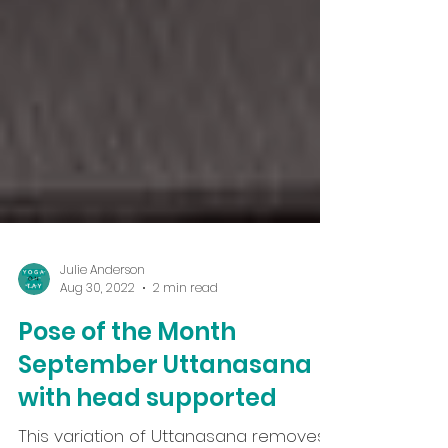
Julie Anderson
Aug 30, 2022
2 min read
Pose of the Month
September Uttanasana