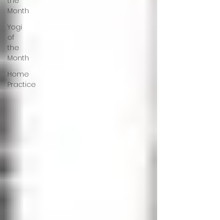
the
Month
Yogi
of
the
Month
Home
Practice