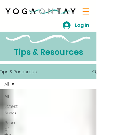
Log In
Tips & Resources
Tips & Resources
All
All
Latest
News
Pose
of