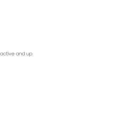
active and up.