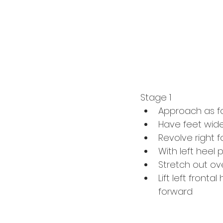
Stage 1
Approach as fo
Have feet wide 
Revolve right f
With left heel 
Stretch out ov
Lift left front
forward