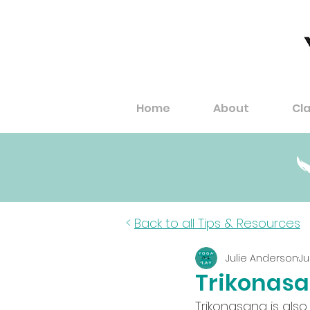
Home
About
Cl
<
Back to all Tips & Resources
Julie Anderson
Ju
Trikonasa
Trikonasana is also