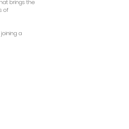
hat brings the 
 of 
joining a 