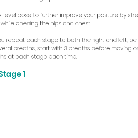
ry-level pose to further improve your posture by st
 while opening the hips and chest. 
epeat each stage to both the right and left, be 
veral breaths, start with 3 breaths before moving on
aths at each stage each time.
tage 1 