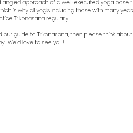
ulti angled approach of a well-executed yoga pose t
ich is why all yogis including those with many years
ctice Trikonasana regularly.
 our guide to Trikonasana, then please think about 
y.  We'd love to see you!