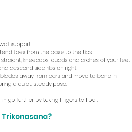
 wall support
end toes from the base to the tips.
 straight, kneecaps, quads and arches of your feet 
nd descend side ribs on right.
 blades away from ears and move tailbone in
bring a quiet, steady pose.
- go further by taking fingers to floor.
 Trikonasana?