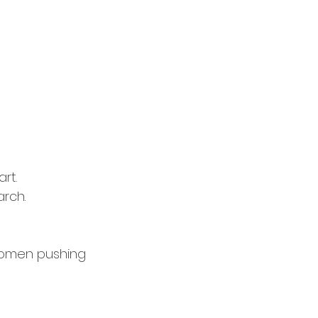
rt.
arch.
bdomen pushing 