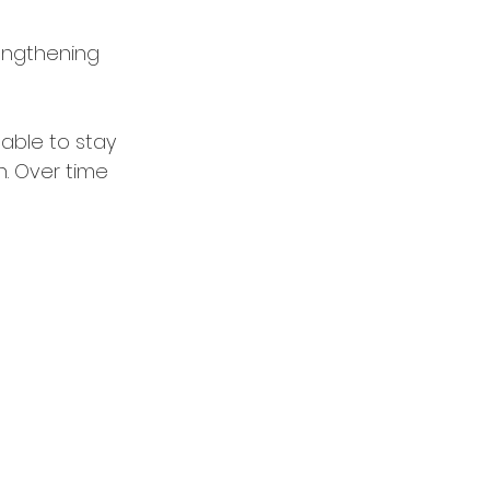
rengthening 
able to stay 
. Over time 