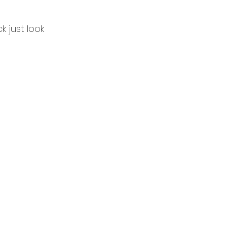
k just look 