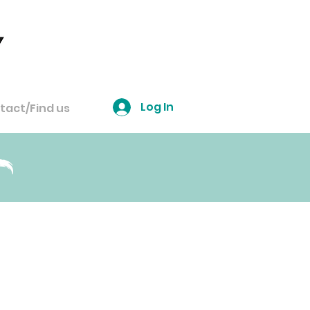
Log In
tact/Find us