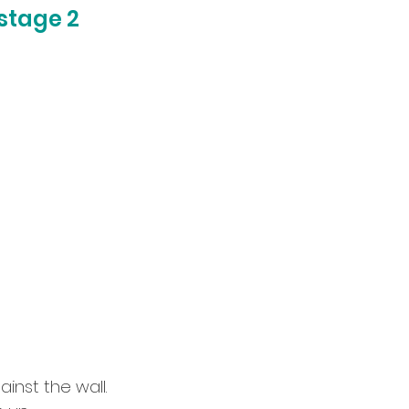
stage 2
inst the wall.