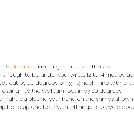
r 
Tadasana 
taking alignment from the wall.
enough to be under your wrists 1.2 to 1.4 metres apa
oot out by 90 degrees bringing heel in line with left 
pressing into the wall turn foot in by 30 degrees
er right leg placing your hand on the shin as shown.
al hip bone up and back with left fingers to avoid a