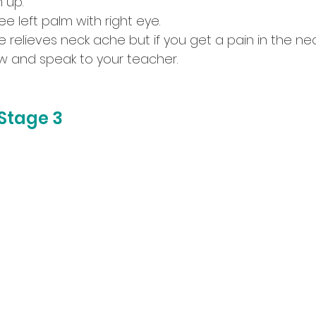
 up. 
e left palm with right eye.
se relieves neck ache but if you get a pain in the nec
w and speak to your teacher.
Stage 3 