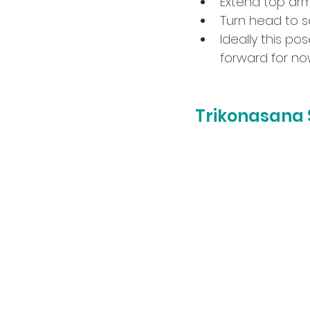
Extend top arm
Turn head to se
Ideally this po
forward for no
Trikonasana 