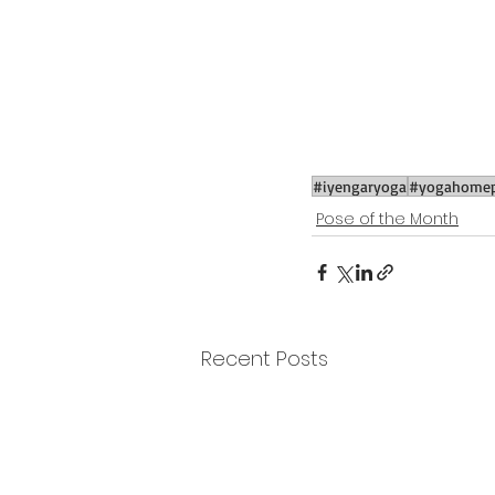
#iyengaryoga
#yogahomep
Pose of the Month
Recent Posts