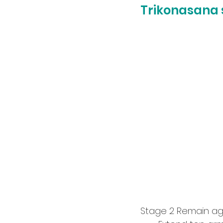
Trikonasana 
Stage 2 Remain aga