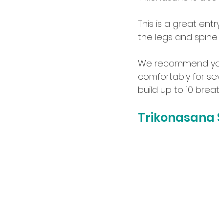
This is a great ent
the legs and spine
We recommend you r
comfortably for se
build up to 10 bre
Trikonasana S