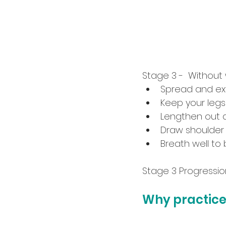
Stage 3 -  Without
Spread and ext
Keep your legs
Lengthen out a
Draw shoulder
Breath well to 
Stage 3 Progression 
Why practice