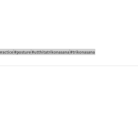
ractice
#posture
#utthitatrikonasana
#trikonasana