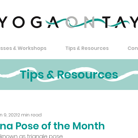
asses & Workshops
Tips & Resources
Con
Tips & Resources
n 9, 2021
2 min read
na Pose of the Month
 known as triangle pose.