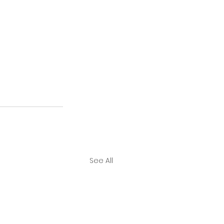
See All