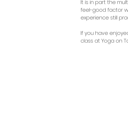
It is in part the m
feel-good factor wh
experience still pra
If you have enjoyed
class at Yoga on Ta