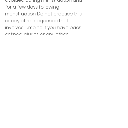
avoided during menstruation and 
for a few days following 
menstruation. Do not practice this 
or any other sequence that 
involves jumping if you have back 
or knee injuries or any other 
medical problem.
With gratitude to BKS Iyengar and 
Geetaji for inspirational teaching.