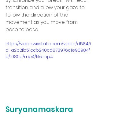
Synchronize your breath with each 
transition and allow your gaze to 
follow the direction of the 
movement as you move from 
pose to pose.
https://video.wixstatic.com/video/d5845
d_a2b2fb51ccb240cd878976c1e90984f
b/1080p/mp4/file.mp4
Suryanamaskara 