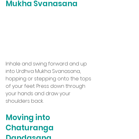
Mukha Svanasana
Inhale and swing forward and up 
into Urdhva Mukha Svanasana, 
hopping or stepping onto the tops 
of your feet. Press down through 
your hands and draw your 
shoulders back.
Moving into 
Chaturanga 
Dandasana