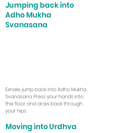
Jumping back into 
Adho Mukha 
Svanasana
Exhale, jump back into Adho Mukha 
Svanasana. Press your hands into 
the floor and draw back through 
your hips.
Moving into Urdhva 