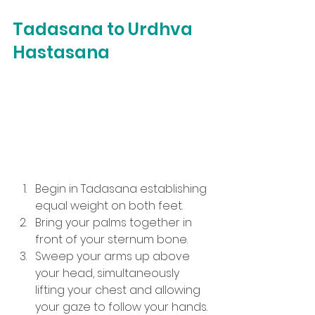
Tadasana to Urdhva 
Hastasana
Begin in Tadasana establishing 
equal weight on both feet.
Bring your palms together in 
front of your sternum bone.
Sweep your arms up above 
your head, simultaneously 
lifting your chest and allowing 
your gaze to follow your hands.