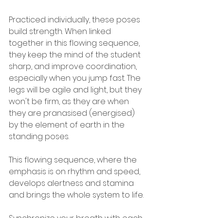
Practiced individually, these poses 
build strength. When linked 
together in this flowing sequence, 
they keep the mind of the student 
sharp, and improve coordination, 
especially when you jump fast. The 
legs will be agile and light, but they 
won't be firm, as they are when 
they are pranasised (energised) 
by the element of earth in the 
standing poses. 
This flowing sequence, where the 
emphasis is on rhythm and speed, 
develops alertness and stamina 
and brings the whole system to life. 