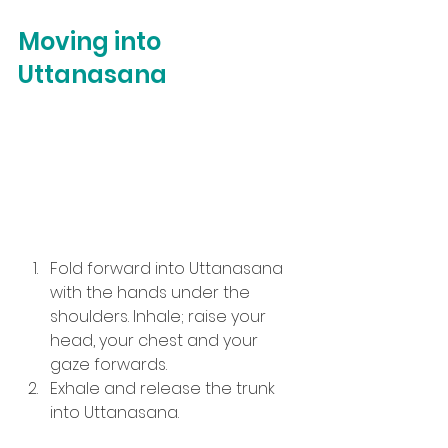
Moving into 
Uttanasana
Fold forward into Uttanasana 
with the hands under the 
shoulders. Inhale; raise your 
head, your chest and your 
gaze forwards.
Exhale and release the trunk 
into Uttanasana.