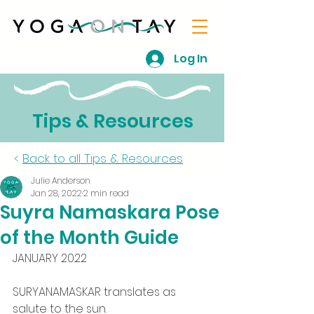
Log In
Tips & Resources
<
Back to all Tips & Resources
Julie Anderson
Jan 28, 2022
2 min read
Suyra Namaskara Pose
of the Month Guide
JANUARY 2022
SURYANAMASKAR translates as 
salute to the sun.