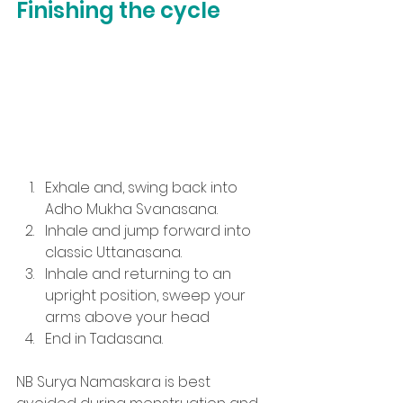
Finishing the cycle
Exhale and, swing back into 
Adho Mukha Svanasana.
Inhale and jump forward into 
classic Uttanasana.
Inhale and returning to an 
upright position, sweep your 
arms above your head
End in Tadasana.
NB Surya Namaskara is best 