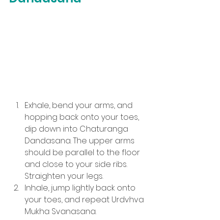
Exhale, bend your arms, and 
hopping back onto your toes, 
dip down into Chaturanga 
Dandasana. The upper arms 
should be parallel to the floor 
and close to your side ribs. 
Straighten your legs.
Inhale, jump lightly back onto 
your toes, and repeat Urdvhva 
Mukha Svanasana.